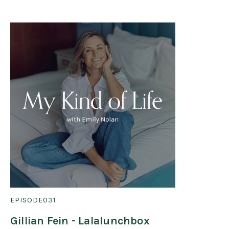
EPISODE
031
Gillian Fein - Lalalunchbox