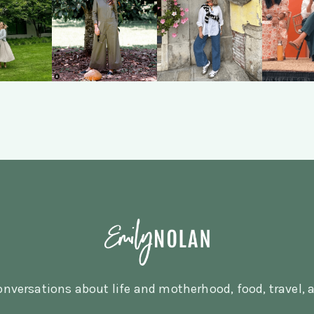
nversations about life and motherhood, food, travel, a