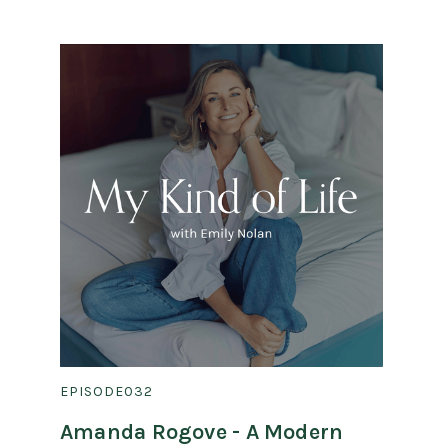
EPISODE
032
Amanda Rogove - A Modern