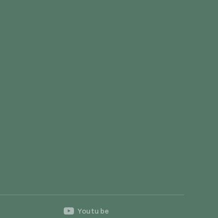
Youtube