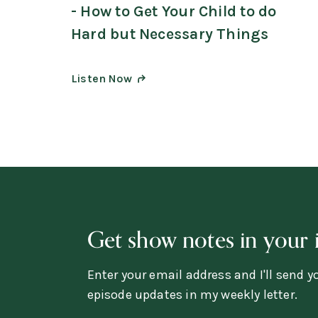
- How to Get Your Child to do
Hard but Necessary Things
Listen Now
Get show notes in your 
Enter your email address and I'll send 
episode updates in my weekly letter.