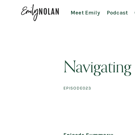
Meet Emily
Podcast
Navigating
EPISODE
023