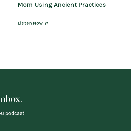
Mom Using Ancient Practices
Listen Now
inbox.
you podcast