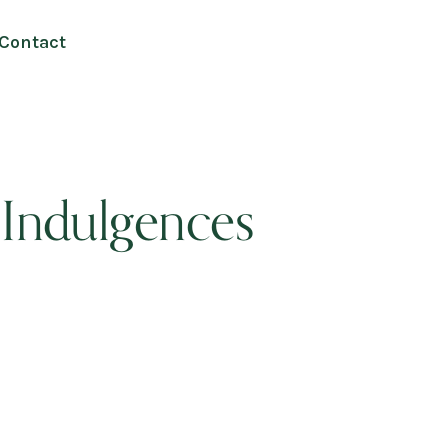
Contact
 Indulgences