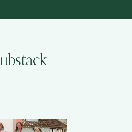
Substack