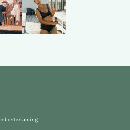
nd entertaining.