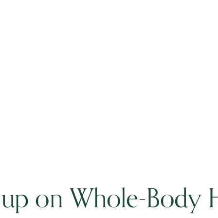
 up on Whole-Body H