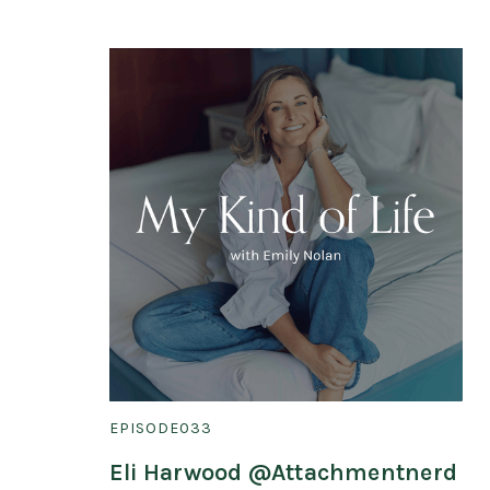
EPISODE
033
Eli Harwood @Attachmentnerd