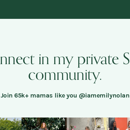
onnect in my private 
community.
Join 65k+ mamas like you @iamemilynolan