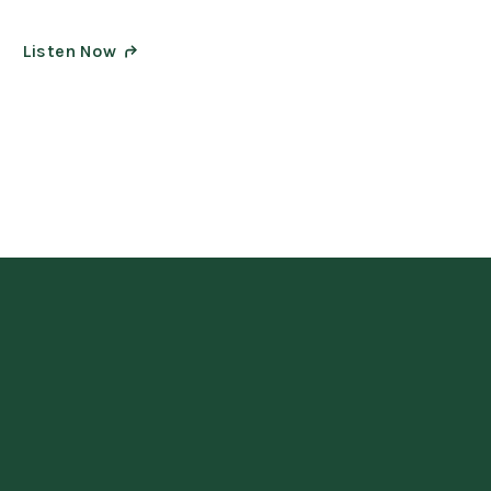
Listen Now