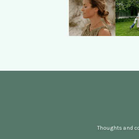
Thoughts and co