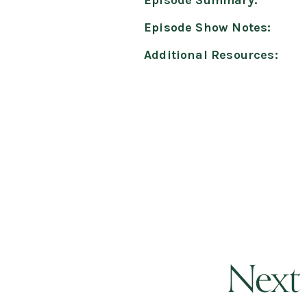
Episode Summary:
Episode Show Notes:
Additional Resources:
Next