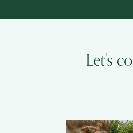
Let's c