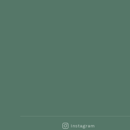
Instagram