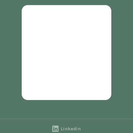
Linkedin