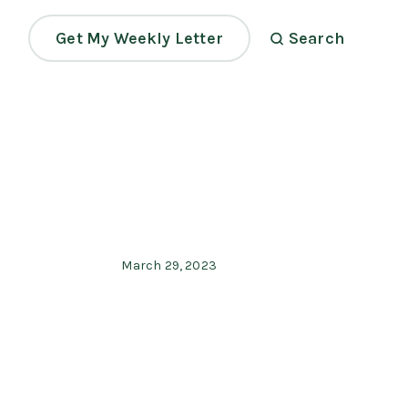
Get My Weekly Letter
Search
March 29, 2023