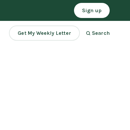
Sign up
Get My Weekly Letter
Search