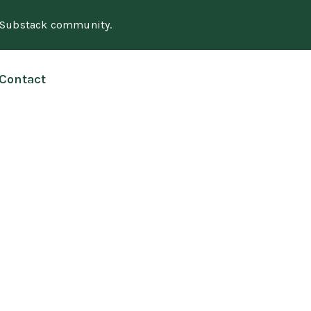
e Substack community.
Contact