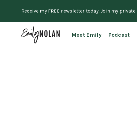
Receive my FREE newsletter today. Join my privat
Meet Emily
Podcast
Course Terms
Last updated September 26, 2022