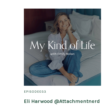
EPISODE
033
Eli Harwood @Attachmentnerd