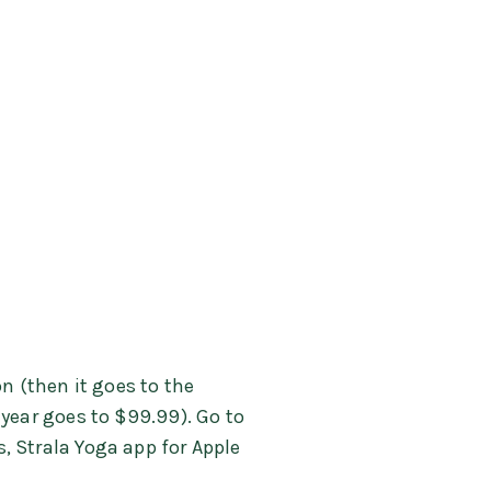
n (then it goes to the
 year goes to $99.99). Go to
s, Strala Yoga app for Apple