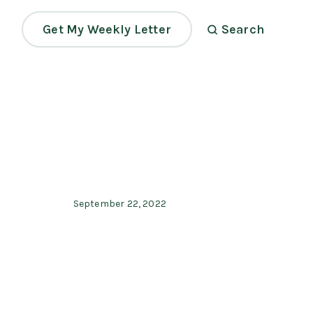
Get My Weekly Letter
Search
September 22, 2022