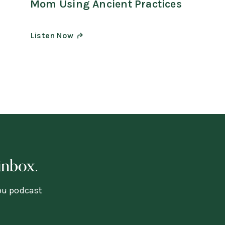
Mom Using Ancient Practices
Listen Now
inbox.
you podcast