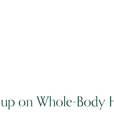
 up on Whole-Body H