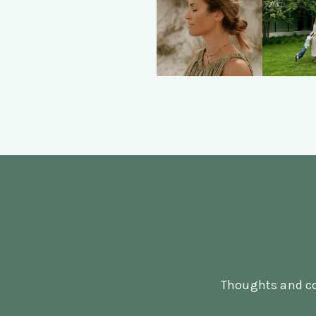
Thoughts and co