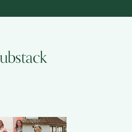
Substack