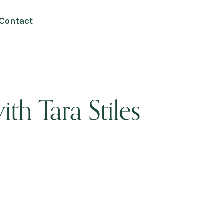
Contact
ith Tara Stiles