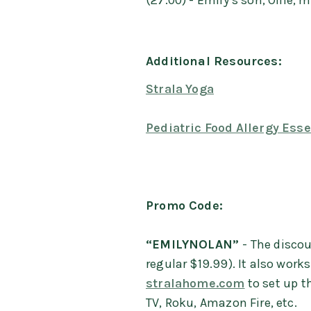
(27:00) - Emily’s son, Ollie,
Additional Resources:
Strala Yoga
Pediatric Food Allergy Esse
Promo Code:
“EMILYNOLAN”
- The disco
regular $19.99). It also work
stralahome.com
to set up t
TV, Roku, Amazon Fire, etc.