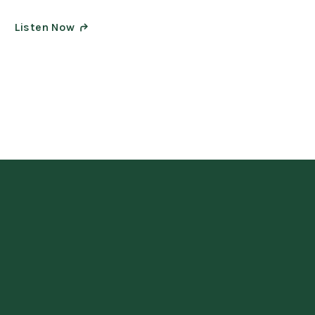
Listen Now