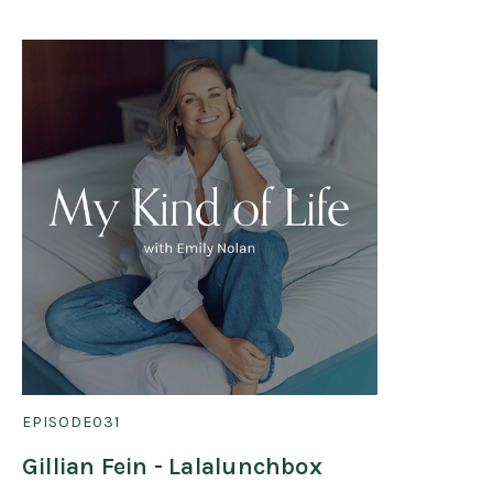
EPISODE
031
Gillian Fein - Lalalunchbox