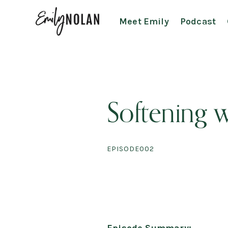
Meet Emily
Podcast
Softening w
EPISODE
002