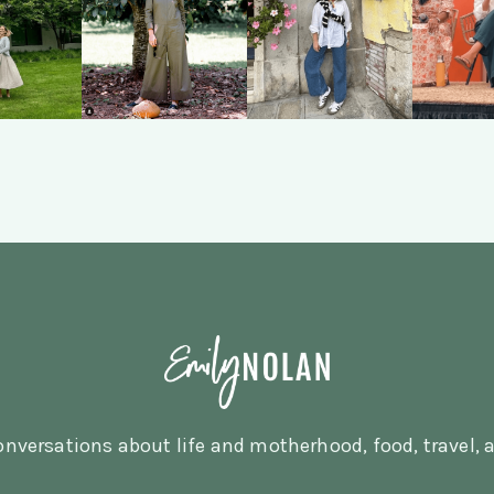
nversations about life and motherhood, food, travel, a