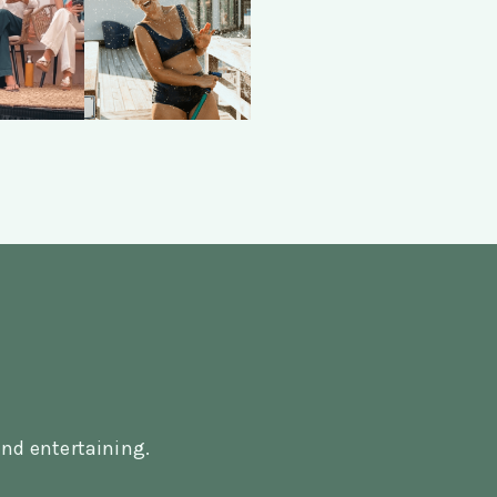
nd entertaining.