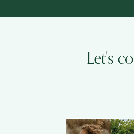
Let's c