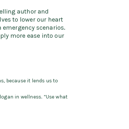
selling author and
lves to lower our heart
in emergency scenarios.
ply more ease into our
s, because it lends us to
slogan in wellness. “Use what