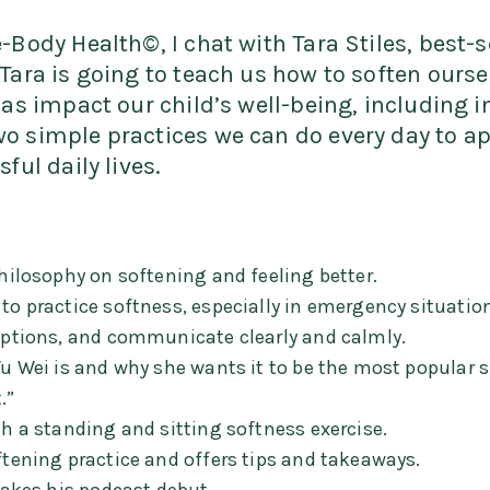
-Body Health©, I chat with Tara Stiles, best-
Tara is going to teach us how to soften ourse
l as impact our child’s well-being, including 
o simple practices we can do every day to ap
ful daily lives.
philosophy on softening and feeling better.
to practice softness, especially in emergency situation
 options, and communicate clearly and calmly.
 Wu Wei is and why she wants it to be the most popular 
.”
gh a standing and sitting softness exercise.
ftening practice and offers tips and takeaways.