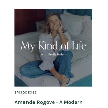
EPISODE
032
Amanda Rogove - A Modern