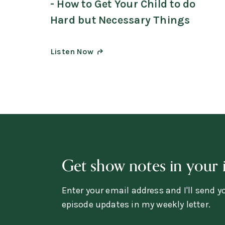
- How to Get Your Child to do
Hard but Necessary Things
Listen Now
Get show notes in your 
Enter your email address and I'll send 
episode updates in my weekly letter.