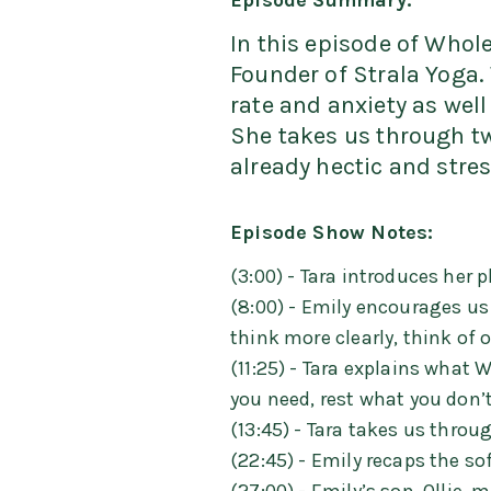
Episode Summary:
In this episode of Whole
Founder of Strala Yoga. 
rate and anxiety as wel
She takes us through tw
already hectic and stress
Episode Show Notes:
(3:00) - Tara introduces her 
(8:00) - Emily encourages us 
think more clearly, think of
(11:25) - Tara explains what
you need, rest what you don’t
(13:45) - Tara takes us throu
(22:45) - Emily recaps the so