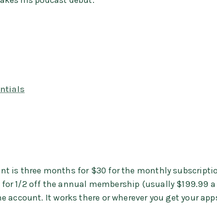
 makes his podcast debut.
ntials
unt is three months for $30 for the monthly subscriptio
s for 1/2 off the annual membership (usually $199.99 a
he account. It works there or wherever you get your app