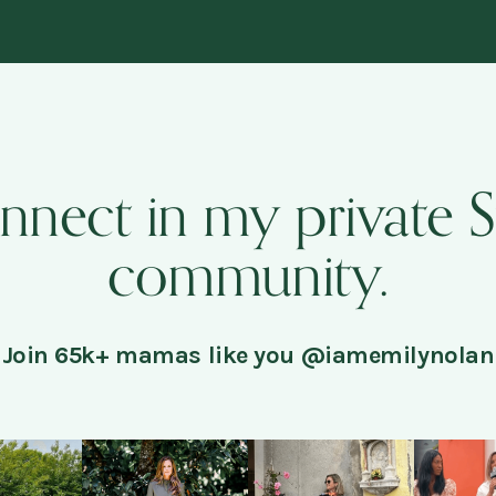
onnect in my private 
community.
Join 65k+ mamas like you @iamemilynolan